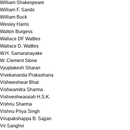
William Shakespeare
William F. Sands
William Buck
Wesley Harris
Walton Burgess
Wallace DF Wattles
Wallace D. Wattles
W.H. Samaranayake
W. Clement Stone
Vyuptakesh Sharan
Vivekananda Prakashana
Vishweshwar Bhat
Vishwamitra Sharma
Vishveshwaraiah H.S.K.
Vishnu Sharma
Vishnu Priya Singh
Virupakshappa B. Sajjan
Vir Sanghvi