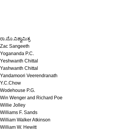
ರಾ.ಮೊ.ವಿಶ್ವಾಮಿತ್ರ
Zac Sangeeth
Yogananda P.C.
Yeshwanth Chittal
Yashwanth Chittal
Yandamoori Veerendranath
Y.C.Chow
Wodehouse P.G.
Win Wenger and Richard Poe
Willie Jolley
Williams F. Sands
William Walker Atkinson
William W. Hewitt