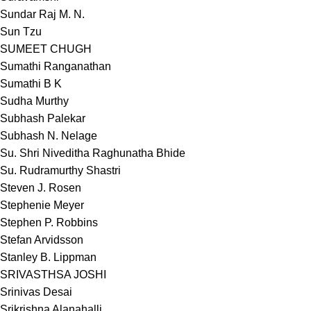
Sundar Raj M. N.
Sun Tzu
SUMEET CHUGH
Sumathi Ranganathan
Sumathi B K
Sudha Murthy
Subhash Palekar
Subhash N. Nelage
Su. Shri Niveditha Raghunatha Bhide
Su. Rudramurthy Shastri
Steven J. Rosen
Stephenie Meyer
Stephen P. Robbins
Stefan Arvidsson
Stanley B. Lippman
SRIVASTHSA JOSHI
Srinivas Desai
Srikrishna Alanahalli