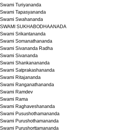
Swami Turiyananda
Swami Tapasyananda
Swami Swahananda
SWAMI SUKHABODHAANADA
Swami Srikantananda
Swami Somanathananda
Swami Sivananda Radha
Swami Sivananda
Swami Shankanananda
Swami Satprakashananda
Swami Ritajananda
Swami Ranganathananda
Swami Ramdev
Swami Rama
Swami Raghaveshananda
Swami Pusushothamananda
Swami Purushothamananda
Swami Purushorttamananda