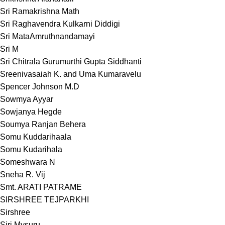
Sri Ramakrishna Math
Sri Raghavendra Kulkarni Diddigi
Sri MataAmruthnandamayi
Sri M
Sri Chitrala Gurumurthi Gupta Siddhanti
Sreenivasaiah K. and Uma Kumaravelu
Spencer Johnson M.D
Sowmya Ayyar
Sowjanya Hegde
Soumya Ranjan Behera
Somu Kuddarihaala
Somu Kudarihala
Someshwara N
Sneha R. Vij
Smt. ARATI PATRAME
SIRSHREE TEJPARKHI
Sirshree
Siri Mysuru