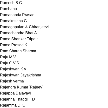
Ramesh B.G.
Rambabu
Ramananda Prasad
Ramakrishna G
Ramagopalan & Chiranjeevi
Ramachandra Bhat.A
Rama Shankar Tripathi
Rama Prasad K
Ram Sharan Sharma
Raju M.V.
Raju C.V.S
Rajeshwari K v
Rajeshwari Jayakrishna
Rajesh verma
Rajendra Kumar 'Rajeev'
Rajappa Dalavayi
Rajanna Thaggi T D
Rajamma D.K.