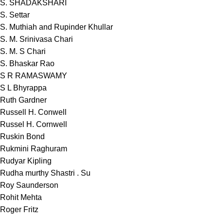
S. SHADAKSHARI
S. Settar
S. Muthiah and Rupinder Khullar
S. M. Srinivasa Chari
S. M. S Chari
S. Bhaskar Rao
S R RAMASWAMY
S L Bhyrappa
Ruth Gardner
Russell H. Conwell
Russel H. Cornwell
Ruskin Bond
Rukmini Raghuram
Rudyar Kipling
Rudha murthy Shastri . Su
Roy Saunderson
Rohit Mehta
Roger Fritz