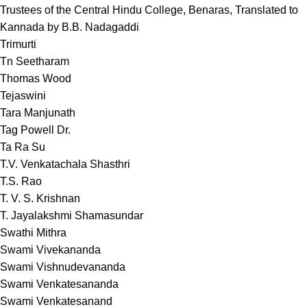
Trustees of the Central Hindu College, Benaras, Translated to
Kannada by B.B. Nadagaddi
Trimurti
Tn Seetharam
Thomas Wood
Tejaswini
Tara Manjunath
Tag Powell Dr.
Ta Ra Su
T.V. Venkatachala Shasthri
T.S. Rao
T. V. S. Krishnan
T. Jayalakshmi Shamasundar
Swathi Mithra
Swami Vivekananda
Swami Vishnudevananda
Swami Venkatesananda
Swami Venkatesanand