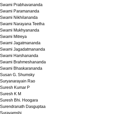
Swami Prabhavananda
Swami Paramananda
Swami Nikhilananda
Swami Narayana Teetha
Swami Mukhyananda
Swami Mitreya
Swami Jagatmananda
Swami Jagadatmananda
Swami Harshananda
Swami Brahmeshananda
Swami Bhaskarananda
Susan G. Shumsky
Suryanarayain Rao
Suresh Kumar P
Suresh K M
Suresh Bhi. Hoogara
Surendranath Dasguptaa
Suravamshi