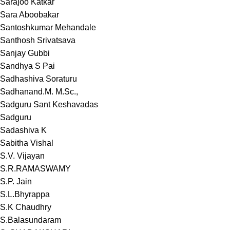
Sarajoo Katkar
Sara Aboobakar
Santoshkumar Mehandale
Santhosh Srivatsava
Sanjay Gubbi
Sandhya S Pai
Sadhashiva Soraturu
Sadhanand.M. M.Sc.,
Sadguru Sant Keshavadas
Sadguru
Sadashiva K
Sabitha Vishal
S.V. Vijayan
S.R.RAMASWAMY
S.P. Jain
S.L.Bhyrappa
S.K Chaudhry
S.Balasundaram