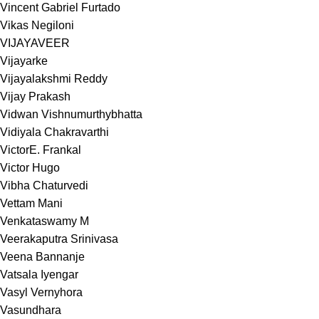
Vincent Gabriel Furtado
Vikas Negiloni
VIJAYAVEER
Vijayarke
Vijayalakshmi Reddy
Vijay Prakash
Vidwan Vishnumurthybhatta
Vidiyala Chakravarthi
VictorE. Frankal
Victor Hugo
Vibha Chaturvedi
Vettam Mani
Venkataswamy M
Veerakaputra Srinivasa
Veena Bannanje
Vatsala Iyengar
Vasyl Vernyhora
Vasundhara