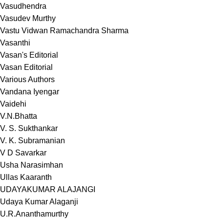
Vasudhendra
Vasudev Murthy
Vastu Vidwan Ramachandra Sharma
Vasanthi
Vasan's Editorial
Vasan Editorial
Various Authors
Vandana Iyengar
Vaidehi
V.N.Bhatta
V. S. Sukthankar
V. K. Subramanian
V D Savarkar
Usha Narasimhan
Ullas Kaaranth
UDAYAKUMAR ALAJANGI
Udaya Kumar Alaganji
U.R.Ananthamurthy