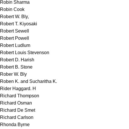
Robin Sharma
Robin Cook
Robert W. Bly,
Robert T. Kiyosaki
Robert Sewell
Robert Powell
Robert Ludlum
Robert Louis Stevenson
Robert D. Harish
Robert B. Stone
Rober W. Bly
Roben K. and Sucharitha K.
Rider Haggard. H
Richard Thompson
Richard Osman
Richard De Smet
Richard Carlson
Rhonda Byrne