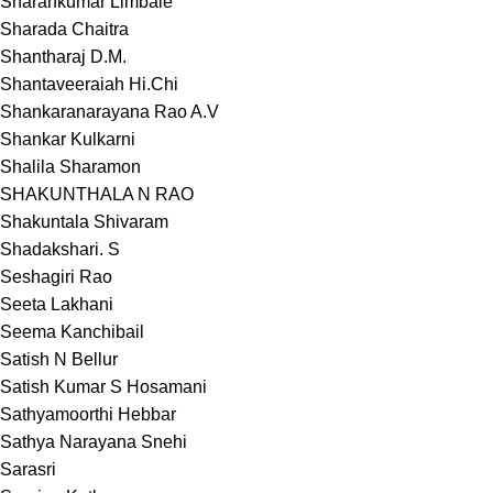
Sharankumar Limbale
Sharada Chaitra
Shantharaj D.M.
Shantaveeraiah Hi.Chi
Shankaranarayana Rao A.V
Shankar Kulkarni
Shalila Sharamon
SHAKUNTHALA N RAO
Shakuntala Shivaram
Shadakshari. S
Seshagiri Rao
Seeta Lakhani
Seema Kanchibail
Satish N Bellur
Satish Kumar S Hosamani
Sathyamoorthi Hebbar
Sathya Narayana Snehi
Sarasri