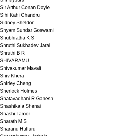
Sir Arthur Conan Doyle
Sihi Kahi Chandru
Sidney Sheldon
Shyam Sundar Goswami
Shubhratha K S
Shruthi Sukhadev Jarali
Shruthi B R
SHIVARAMU
Shivakumar Mavali
Shiv Khera
Shirley Cheng
Sherlock Holmes
Shatavadhani R Ganesh
Shashikala Shenai
Shashi Taroor
Sharath M S
Sharanu Hulluru