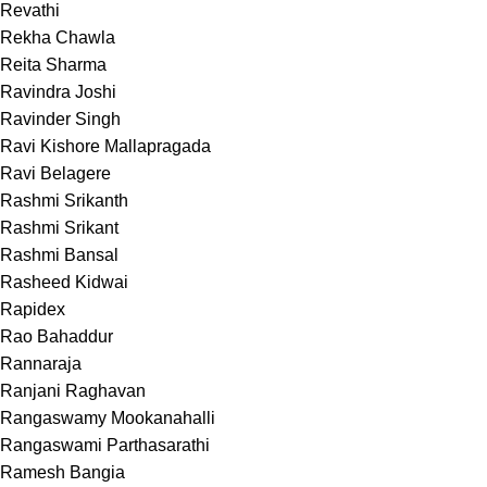
Revathi
Rekha Chawla
Reita Sharma
Ravindra Joshi
Ravinder Singh
Ravi Kishore Mallapragada
Ravi Belagere
Rashmi Srikanth
Rashmi Srikant
Rashmi Bansal
Rasheed Kidwai
Rapidex
Rao Bahaddur
Rannaraja
Ranjani Raghavan
Rangaswamy Mookanahalli
Rangaswami Parthasarathi
Ramesh Bangia