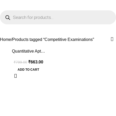
0
Menu
₹
0.0
Competitive Examinations
Home
Products tagged “Competitive Examinations”
-17%
Quantitative Apt…
₹
663.00
₹
799.00
ADD TO CART