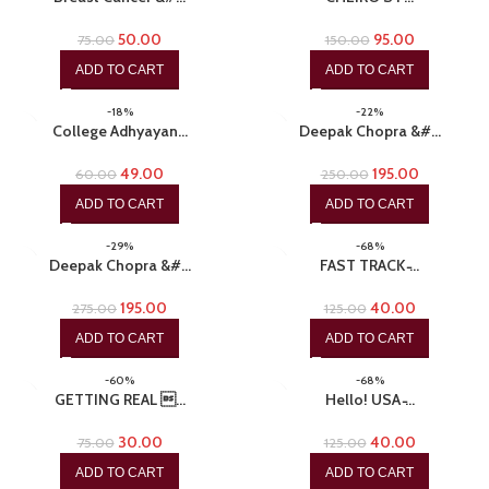
50.00
95.00
75.00
150.00
ADD TO CART
ADD TO CART
-18%
-22%
College Adhyayan…
Deepak Chopra &#…
49.00
195.00
60.00
250.00
ADD TO CART
ADD TO CART
-29%
-68%
Deepak Chopra &#…
FAST TRACK ̵…
195.00
40.00
275.00
125.00
ADD TO CART
ADD TO CART
-60%
-68%
GETTING REAL …
Hello! USA ̵…
30.00
40.00
75.00
125.00
ADD TO CART
ADD TO CART