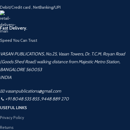
Debit/Credit card , NetBanking/UPI
Fast Delivery.
Speed You Can Trust
VASAN PUBLICATIONS, No.25, Vasan Towers, Dr. T.C.M. Royan Road
(Goods Shed Road) walking distance from Majestic Metro Station,
BANGALORE 560053
INDIA
📧 vasanpublications@gmail.com
📞 +91 8048 535 855 ,9448 889 270
USEFUL LINKS
Privacy Policy
Returns