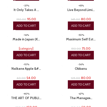
-37%
-45%
It Only Takes A …
Live Beyond Limi…
95.00
80.00
150.00
145.00
ADD TO CART
ADD TO CART
-16%
-50%
Made in Japan (K…
Maximum Self Est…
[category]
75.00
150.00
ADD TO CART
ADD TO CART
-10%
-36%
Nalkane Apple &#…
Obbanu
54.00
80.00
60.00
125.00
ADD TO CART
ADD TO CART
-40%
-67%
THE ART OF PUBLI…
The Manager̵…