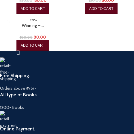
150.00
50.00
250.00
150.00
ADD TO CART
ADD TO CART
-20%
Winning – …
80.00
100.00
ADD TO CART
Free Shipping.
Orders above ₹795/-
All type of Books
1200+ Books
Online Payment.