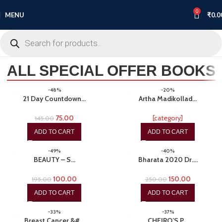
0
MENU
₹
0.0
ALL SPECIAL OFFER BOOKS
-48%
-20%
21 Day Countdown…
Artha Madikollad…
75.00
[category]
145.00
ADD TO CART
ADD TO CART
-49%
-40%
BEAUTY – S…
Bharata 2020 Dr.…
100.00
150.00
195.00
250.00
ADD TO CART
ADD TO CART
-33%
-37%
Breast Cancer &#…
CHEIRO’S P…